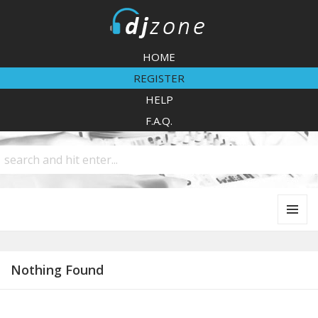
DJZone
HOME
REGISTER
HELP
F.A.Q.
MENU
AND
WIDGETS
Nothing Found