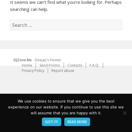
It seems we can’t find what you’re looking for. Perhaps
searching can help.
Search
for:
DJZone.Me
- Deejay's Home!
Home
Send Promo
Contacts
F.A.Q.
Privacy Policy
Report abuse
We use cookies to ensure that we give you the best
experience on our website. If you continue to use this site we
will assume that you are happy with it.
GOT IT!
READ MORE