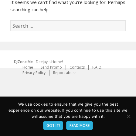
It seems we can’t find what you’re looking for. Perhaps
searching can help.
Search
for:
DJZone.Me
- Deejay's Home!
Home
Send Promo
Contacts
F.A.Q.
Privacy Policy
Report abuse
We use cookies to ensure that we give you the best
experience on our website. If you continue to use this site we
will assume that you are happy with it.
GOT IT!
READ MORE