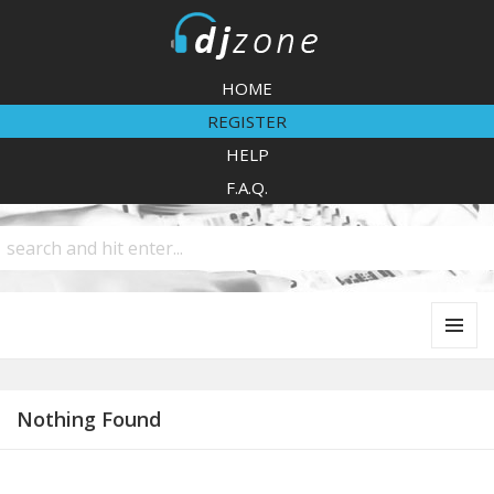
DJZone
HOME
REGISTER
HELP
F.A.Q.
MENU
AND
WIDGETS
Nothing Found