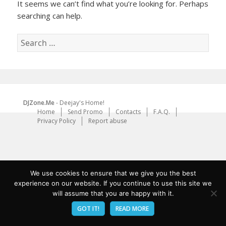
It seems we can’t find what you’re looking for. Perhaps
searching can help.
Search
for:
DJZone.Me
- Deejay's Home!
Home
Send Promo
Contacts
F.A.Q.
Privacy Policy
Report abuse
We use cookies to ensure that we give you the best
experience on our website. If you continue to use this site we
will assume that you are happy with it.
GOT IT!
READ MORE