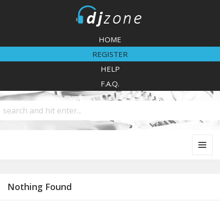
DJZone
HOME
REGISTER
HELP
F.A.Q.
MENU
AND
WIDGETS
Nothing Found