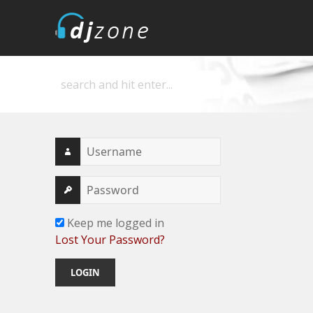
DJZone
Deejay's home
Keep me logged in
Lost Your Password?