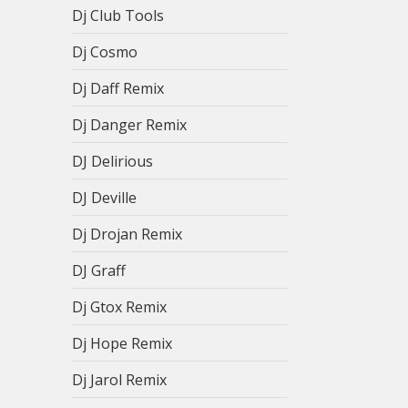
Dj Club Tools
Dj Cosmo
Dj Daff Remix
Dj Danger Remix
DJ Delirious
DJ Deville
Dj Drojan Remix
DJ Graff
Dj Gtox Remix
Dj Hope Remix
Dj Jarol Remix