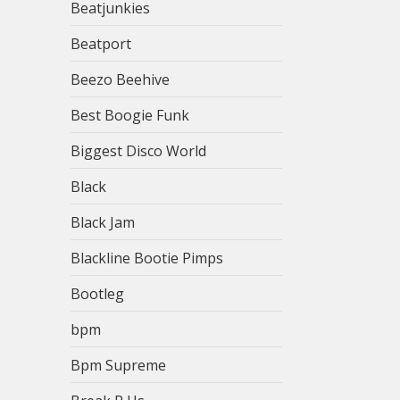
Beatjunkies
Beatport
Beezo Beehive
Best Boogie Funk
Biggest Disco World
Black
Black Jam
Blackline Bootie Pimps
Bootleg
bpm
Bpm Supreme