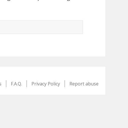
s
F.A.Q.
Privacy Policy
Report abuse