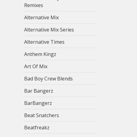
Remixes
Alternative Mix
Alternative Mix Series
Alternative Times
Anthem Kingz
Art Of Mix
Bad Boy Crew Blends
Bar Bangerz
BarBangerz
Beat Snatchers
Beatfreakz