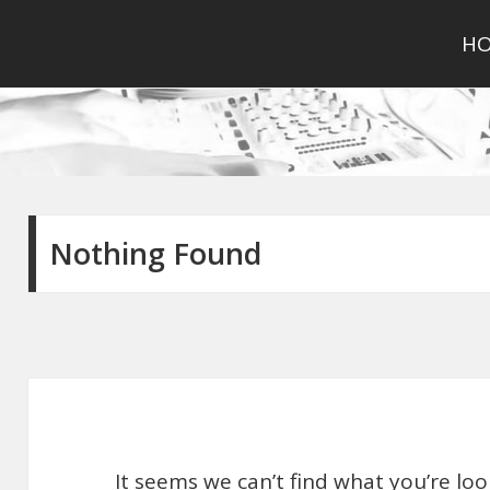
H
Nothing Found
It seems we can’t find what you’re lo