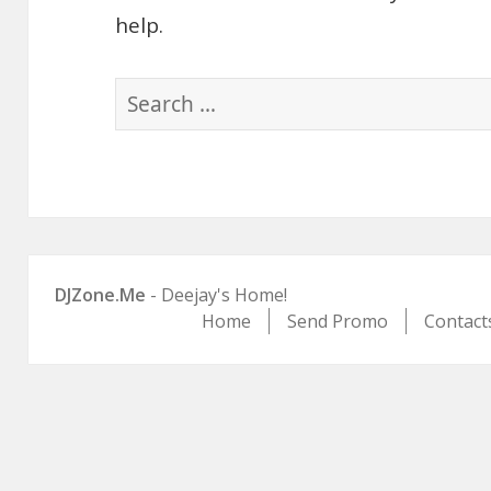
help.
Search
for:
DJZone.Me
- Deejay's Home!
Home
Send Promo
Contact