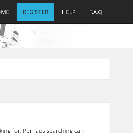
OME
REGISTER
HELP
F.A.Q.
oking for. Perhaps searching can