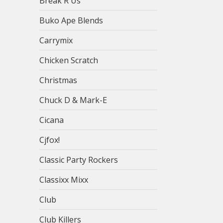
Break R Us
Buko Ape Blends
Carrymix
Chicken Scratch
Christmas
Chuck D & Mark-E
Cicana
Cjfox!
Classic Party Rockers
Classixx Mixx
Club
Club Killers