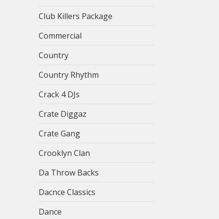
Club Killers Package
Commercial
Country
Country Rhythm
Crack 4 DJs
Crate Diggaz
Crate Gang
Crooklyn Clan
Da Throw Backs
Dacnce Classics
Dance