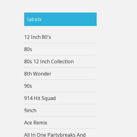
labels
12 Inch 80's
80s
80s 12 Inch Collection
8th Wonder
90s
914 Hit Squad
9inch
Ace Remix
All In One Partybreaks And