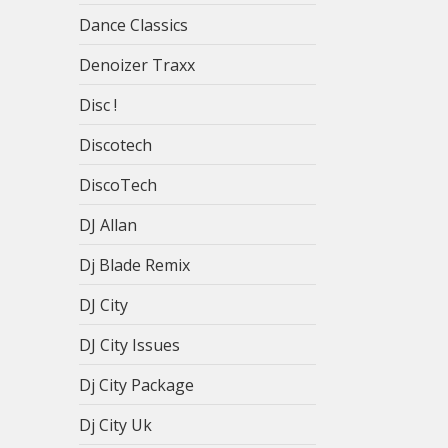
Dance Classics
Denoizer Traxx
Disc !
Discotech
DiscoTech
DJ Allan
Dj Blade Remix
DJ City
DJ City Issues
Dj City Package
Dj City Uk