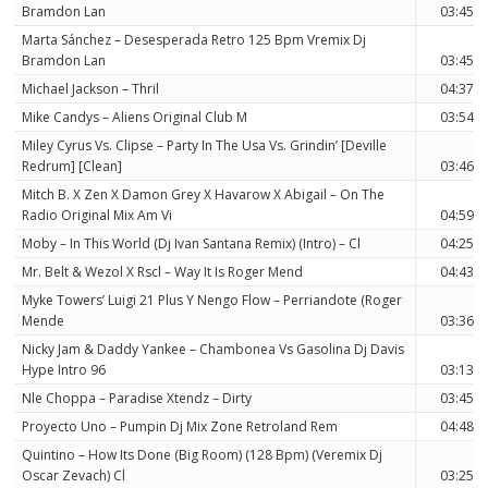
Bramdon Lan
03:45
Marta Sánchez – Desesperada Retro 125 Bpm Vremix Dj
Bramdon Lan
03:45
Michael Jackson – Thril
04:37
Mike Candys – Aliens Original Club M
03:54
Miley Cyrus Vs. Clipse – Party In The Usa Vs. Grindin’ [Deville
Redrum] [Clean]
03:46
Mitch B. X Zen X Damon Grey X Havarow X Abigail – On The
Radio Original Mix Am Vi
04:59
Moby – In This World (Dj Ivan Santana Remix) (Intro) – Cl
04:25
Mr. Belt & Wezol X Rscl – Way It Is Roger Mend
04:43
Myke Towers’ Luigi 21 Plus Y Nengo Flow – Perriandote (Roger
Mende
03:36
Nicky Jam & Daddy Yankee – Chambonea Vs Gasolina Dj Davis
Hype Intro 96
03:13
Nle Choppa – Paradise Xtendz – Dirty
03:45
Proyecto Uno – Pumpin Dj Mix Zone Retroland Rem
04:48
Quintino – How Its Done (Big Room) (128 Bpm) (Veremix Dj
Oscar Zevach) Cl
03:25