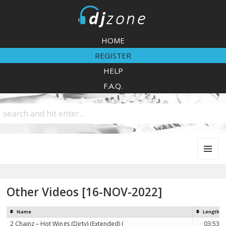
DJZone
HOME
REGISTER
HELP
F.A.Q.
MENU
AND
WIDGETS
Other Videos [16-NOV-2022]
Name
Length
2 Chainz – Hot Wings (Dirty) (Extended) (
03:53