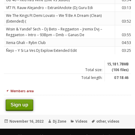
Vf7 Ft. Rauw Alejandro – ExtranìAndote (Dj Guru Edi
03:13
We The Kings Ft Demi Lovato – We ‘ll Be A Dream (Clean)
(Extended) (
03:52
Wisin & Yandel’ Sech – Dj Beto – Reggaeton – Jremix Dvj –
Reggaeton – Intro – 93Bpm – Dmb – Ganas De
03:55
Xenia Ghali – Rybn Club
04:53
Ñejo – Y Si La Ves Dj Explow Extended Edit
03:25
15,181.78MB
Total size:
(106 files)
Total length:
07:18:46
Members area
Sign up
Posted
Author
Categories
Tags
November 16, 2022
Dj Zone
Videos
other
,
videos
on