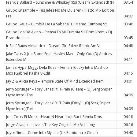
Frankie Ballard – Sunshine & Whiskey (Rs) (Clean) (Extended) (H
03:54
Grupo Ensamble – Tus Jefes No Me Quieren ( Pletto Mix Edition
Fre
04:07
Grupo Gaus – Cumbia De La Sabana [Dj Memo Cumbia] 95
03:46
Grupo Los De Akino – Piensa En Mi Cumbia 91 Bpm Vremix Dj
Bramdon Lan
03:45
Ir Sais’ Rauw Alejandro – Dream Girl Sxlzxr Remix Am Vi
04:48
Jake Tarry X Joe Stone Feat. Hayley May – Only You (Dj Andres
Extended M
04:11
James Hype’ Miggy Dela Rosa – Ferrari [Cucky Intro Mashup
Mix] [Gabriel Pasha V-Edit]
04:15
Jay Z & Alicia Keys – ’empire State Of Mind Extended Rem
04:01
Jerry Sprunger – Tory Lanez Ft. T-Pain (Clean) – (Dj Serg Sniper
Hype Intro)(Ttvi
04:09
Jerry Sprunger – Tory Lanez Ft. T-Pain (Dirty) – (Dj Serg Sniper
Hype Intro)(Ttvi
04:09
Joel Corry Ft Mnek – Head N Heart Jack Back Remix Dms
04:18
Jorge Araujo – Love Is The Key Original Mix Vdj Long
06:16
Joyce Sims – Come Into My Life (Uk Remix Intro Clean)
04:40