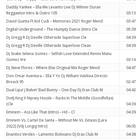
Daddy Yankee – Ella Me Levanto Live Dj Wilmer Duran
Reggaeton Intro & Outro 105
03:13
David Guetta Ft Kid Cudi – Memories 2021 Roger Mend
03:47
Digital Underground – The Humpty Dance (Intro Cle
05:39
Dj Gregg R Dj Deville Otherside Superlove Cle
04:39
Dj Gregg R Dj Deville Otherside Superlove Clean
04:39
Dj Snake Selena Gomez – Selfish Love Extended Remix Manu
Gomez Vre
03:16
Dj Steve Flores – Where Else Original Mix Roger Mend
04:47
Don Omar Aventura – Ella Y Yo Dj William Valdivia Directo
Breack 95
02:47
Dual Lipa’ J Balvin’ Bad Bunny – One Day Dj Erax Club M
04:42
Dvdj King X Nipsey Hussle – Racks In The Middle (Goodfellas)
(Cle
04:39
Eminem – Ass Like That (Intro) – Hd – Cl
04:39
Eminem Vs. Cartel De Santa – Without Me Vs. Extasis [Lara
2022] [Vdj Longig Intro]
06:05
Enanitos Verdes – Lamento Boliviano Dj Erax Club M
04:38