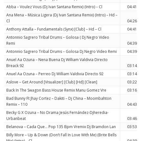
Abba – Voulez Vous (Dj Ivan Santana Remix) (Intro) – Cl
04:41
Ana Mena – Música Ligera (Dj Ivan Santana Remix) (Intro) – Hd –
Cl
04:26
Anthony Attalla – Fundamentals (Synx) [Club] – Hd – Cl
04:41
Antonnio Sagrero Tribal Drums – Golosa ( Dj Negro Video
Remi
04:39
Antonnio Sagrero Tribal Drums – Golosa Dj Negro Video Remi
04:39
Anuel Aa Ozuna – Nena Buena Dj William Valdivia Directo
Breack 92
03:14
Anuel Aa Ozuna – Perreo Dj William Valdivia Directo 92
03:14
Aslove – Get Around [Visualizer] [Club] [Hd] [Clean]
03:22
Back In The Swagon Bass House Remix Manu Gomez Vre
03:16
Bad Bunny Ft Jhay Cortez – Dakiti – Dj China – Moombahton
Remix – 110
04:43
Becky G X Ozuna – No Drama Jesús Fernández-Djheredia-
Urbanbeat
03:46
Belanova – Cada Que… Pop 135 Bpm Vremix Dj Bramdon Lan
03:53
Billy More – Up & Down (Don’t Fall In Love With Me) (Brite Bells
Mix) (Intro) – Cl
04:39