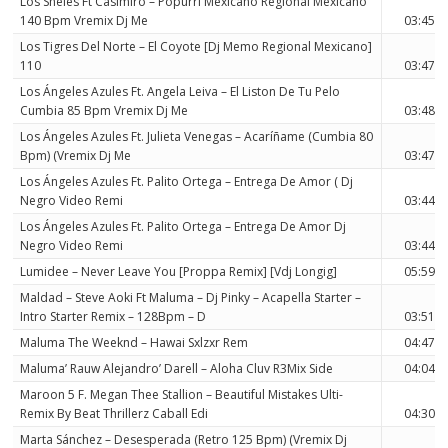
Los Sheles Ft Casimiro – Popurri Mexicano Regional Mexicano
140 Bpm Vremix Dj Me
03:45
Los Tigres Del Norte – El Coyote [Dj Memo Regional Mexicano]
110
03:47
Los Ángeles Azules Ft. Angela Leiva – El Liston De Tu Pelo
Cumbia 85 Bpm Vremix Dj Me
03:48
Los Ángeles Azules Ft. Julieta Venegas – Acaríñame (Cumbia 80
Bpm) (Vremix Dj Me
03:47
Los Ángeles Azules Ft. Palito Ortega – Entrega De Amor ( Dj
Negro Video Remi
03:44
Los Ángeles Azules Ft. Palito Ortega – Entrega De Amor Dj
Negro Video Remi
03:44
Lumidee – Never Leave You [Proppa Remix] [Vdj Longig]
05:59
Maldad – Steve Aoki Ft Maluma – Dj Pinky – Acapella Starter –
Intro Starter Remix – 128Bpm – D
03:51
Maluma The Weeknd – Hawai Sxlzxr Rem
04:47
Maluma’ Rauw Alejandro’ Darell – Aloha Cluv R3Mix Side
04:04
Maroon 5 F. Megan Thee Stallion – Beautiful Mistakes Ulti-
Remix By Beat Thrillerz Caball Edi
04:30
Marta Sánchez – Desesperada (Retro 125 Bpm) (Vremix Dj