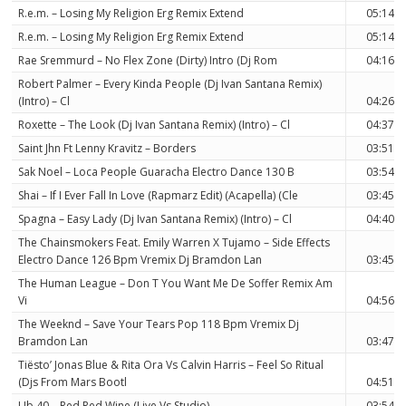
R.e.m. – Losing My Religion Erg Remix Extend
05:14
R.e.m. – Losing My Religion Erg Remix Extend
05:14
Rae Sremmurd – No Flex Zone (Dirty) Intro (Dj Rom
04:16
Robert Palmer – Every Kinda People (Dj Ivan Santana Remix)
(Intro) – Cl
04:26
Roxette – The Look (Dj Ivan Santana Remix) (Intro) – Cl
04:37
Saint Jhn Ft Lenny Kravitz – Borders
03:51
Sak Noel – Loca People Guaracha Electro Dance 130 B
03:54
Shai – If I Ever Fall In Love (Rapmarz Edit) (Acapella) (Cle
03:45
Spagna – Easy Lady (Dj Ivan Santana Remix) (Intro) – Cl
04:40
The Chainsmokers Feat. Emily Warren X Tujamo – Side Effects
Electro Dance 126 Bpm Vremix Dj Bramdon Lan
03:45
The Human League – Don T You Want Me De Soffer Remix Am
Vi
04:56
The Weeknd – Save Your Tears Pop 118 Bpm Vremix Dj
Bramdon Lan
03:47
Tiësto’ Jonas Blue & Rita Ora Vs Calvin Harris – Feel So Ritual
(Djs From Mars Bootl
04:51
Ub 40 – Red Red Wine (Live Vs Studio)
03:54