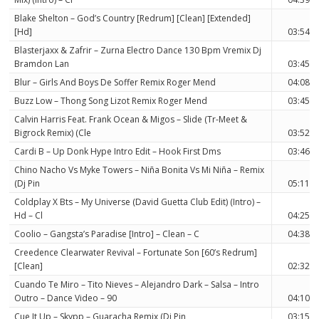
Blake Shelton – God’s Country [Redrum] [Clean] [Extended]
[Hd]
03:54
Blasterjaxx & Zafrir – Zurna Electro Dance 130 Bpm Vremix Dj
Bramdon Lan
03:45
Blur – Girls And Boys De Soffer Remix Roger Mend
04:08
Buzz Low – Thong Song Lizot Remix Roger Mend
03:45
Calvin Harris Feat. Frank Ocean & Migos – Slide (Tr-Meet &
Bigrock Remix) (Cle
03:52
Cardi B – Up Donk Hype Intro Edit – Hook First Dms
03:46
Chino Nacho Vs Myke Towers – Niña Bonita Vs Mi Niña – Remix
(Dj Pin
05:11
Coldplay X Bts – My Universe (David Guetta Club Edit) (Intro) –
Hd – Cl
04:25
Coolio – Gangsta’s Paradise [Intro] – Clean – C
04:38
Creedence Clearwater Revival – Fortunate Son [60’s Redrum]
[Clean]
02:32
Cuando Te Miro – Tito Nieves – Alejandro Dark – Salsa – Intro
Outro – Dance Video – 90
04:10
Cue It Up – Skypp – Guaracha Remix (Dj Pin
03:15