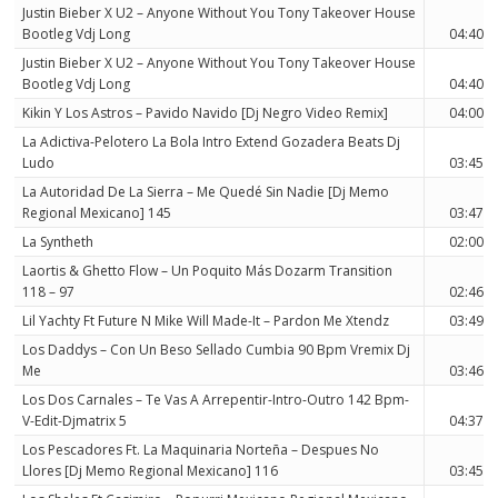
Justin Bieber X U2 – Anyone Without You Tony Takeover House
Bootleg Vdj Long
04:40
Justin Bieber X U2 – Anyone Without You Tony Takeover House
Bootleg Vdj Long
04:40
Kikin Y Los Astros – Pavido Navido [Dj Negro Video Remix]
04:00
La Adictiva-Pelotero La Bola Intro Extend Gozadera Beats Dj
Ludo
03:45
La Autoridad De La Sierra – Me Quedé Sin Nadie [Dj Memo
Regional Mexicano] 145
03:47
La Syntheth
02:00
Laortis & Ghetto Flow – Un Poquito Más Dozarm Transition
118 – 97
02:46
Lil Yachty Ft Future N Mike Will Made-It – Pardon Me Xtendz
03:49
Los Daddys – Con Un Beso Sellado Cumbia 90 Bpm Vremix Dj
Me
03:46
Los Dos Carnales – Te Vas A Arrepentir-Intro-Outro 142 Bpm-
V-Edit-Djmatrix 5
04:37
Los Pescadores Ft. La Maquinaria Norteña – Despues No
Llores [Dj Memo Regional Mexicano] 116
03:45